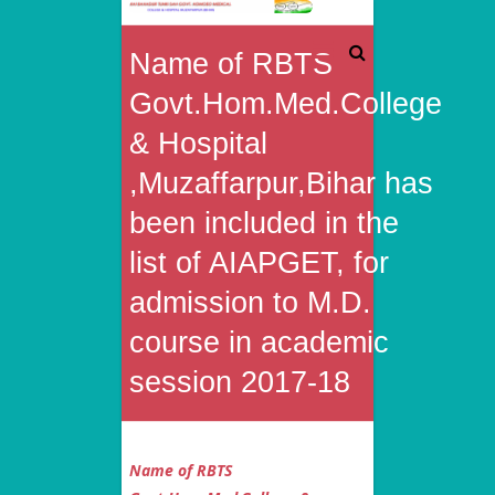
Rai
Name of RBTS
Bahadur
Govt.Hom.Med.College
Tunki
& Hospital
,Muzaffarpur,Bihar has
Sah
been included in the
Govt.
list of AIAPGET, for
Homoeo
admission to M.D.
Medical
course in academic
College
session 2017-18
&
Hospital
Name of RBTS