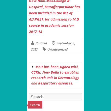
Govt.Hom.Med.College &
Hospital ,Muzaffarpur,Bihar has
been included in the list of
AIAPGET, for admission to M.D.
course in academic session
2017-18
Prabhat
September 7,
2017
Uncategorized
←
MoU has been signed with
CCRH, New Delhi to establish
research unit in Dermatology
and Respiratory diseases.
Search