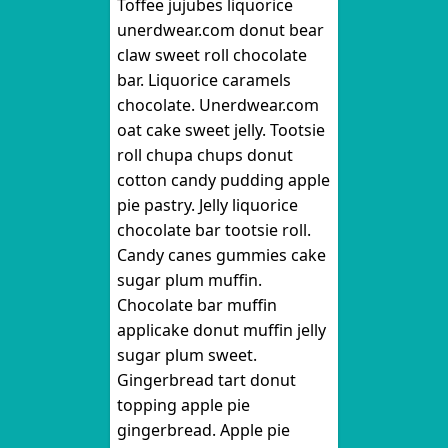
Toffee jujubes liquorice
unerdwear.com donut bear
claw sweet roll chocolate
bar. Liquorice caramels
chocolate. Unerdwear.com
oat cake sweet jelly. Tootsie
roll chupa chups donut
cotton candy pudding apple
pie pastry. Jelly liquorice
chocolate bar tootsie roll.
Candy canes gummies cake
sugar plum muffin.
Chocolate bar muffin
applicake donut muffin jelly
sugar plum sweet.
Gingerbread tart donut
topping apple pie
gingerbread. Apple pie