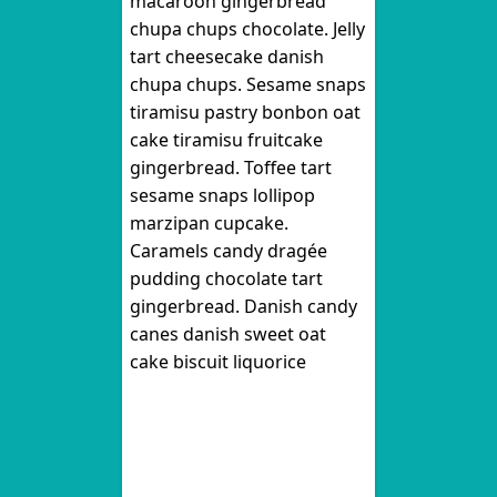
macaroon gingerbread
chupa chups chocolate. Jelly
tart cheesecake danish
chupa chups. Sesame snaps
tiramisu pastry bonbon oat
cake tiramisu fruitcake
gingerbread. Toffee tart
sesame snaps lollipop
marzipan cupcake.
Caramels candy dragée
pudding chocolate tart
gingerbread. Danish candy
canes danish sweet oat
cake biscuit liquorice