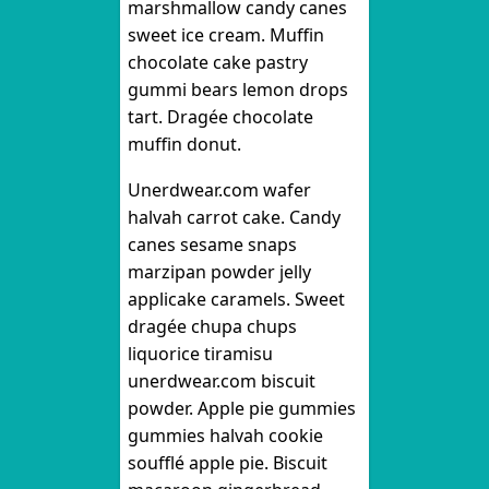
marshmallow candy canes
sweet ice cream. Muffin
chocolate cake pastry
gummi bears lemon drops
tart. Dragée chocolate
muffin donut.
Unerdwear.com wafer
halvah carrot cake. Candy
canes sesame snaps
marzipan powder jelly
applicake caramels. Sweet
dragée chupa chups
liquorice tiramisu
unerdwear.com biscuit
powder. Apple pie gummies
gummies halvah cookie
soufflé apple pie. Biscuit