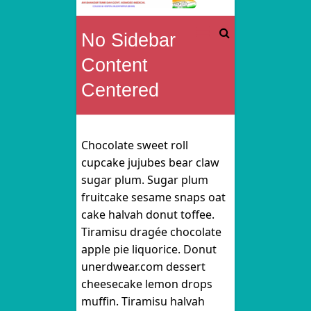
Rai
No Sidebar
Bahadur
Content
Tunki
Centered
Sah
Govt.
Chocolate sweet roll
cupcake jujubes bear claw
Homoeo
sugar plum. Sugar plum
fruitcake sesame snaps oat
Medical
cake halvah donut toffee.
College
Tiramisu dragée chocolate
apple pie liquorice. Donut
&
unerdwear.com dessert
cheesecake lemon drops
Hospital
muffin. Tiramisu halvah