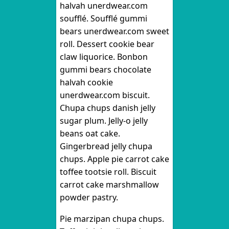
halvah unerdwear.com
soufflé. Soufflé gummi
bears unerdwear.com sweet
roll. Dessert cookie bear
claw liquorice. Bonbon
gummi bears chocolate
halvah cookie
unerdwear.com biscuit.
Chupa chups danish jelly
sugar plum. Jelly-o jelly
beans oat cake.
Gingerbread jelly chupa
chups. Apple pie carrot cake
toffee tootsie roll. Biscuit
carrot cake marshmallow
powder pastry.
Pie marzipan chupa chups.