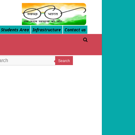
Students Area
Infrastructure
Contact us
Search