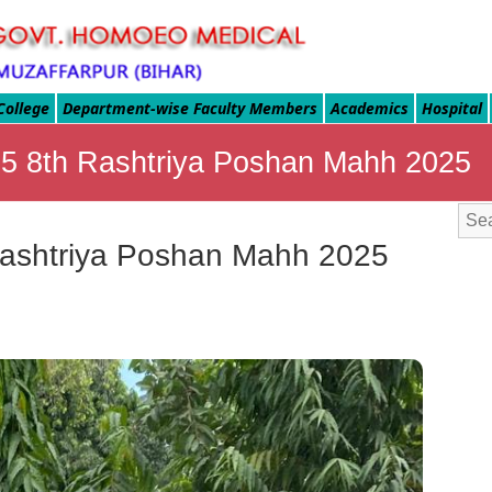
College
Department-wise Faculty Members
Academics
Hospital
9.25 8th Rashtriya Poshan Mahh 2025
h Rashtriya Poshan Mahh 2025