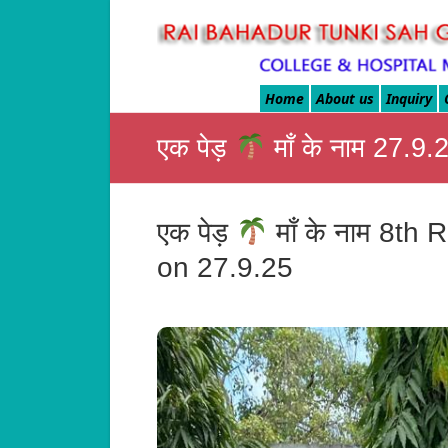
Rai
Bahadur
Home
About us
Inquiry
Tunki
एक पेड़
माँ के नाम 27.
Sah
Govt.
एक पेड़
माँ के नाम 8t
Homoeo
on 27.9.25
Medical
College
&
Hospital