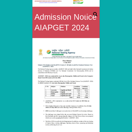
Rai
Admission Notice
Bahadur
AIAPGET 2024
Tunki
Sah
Govt.
Homoeo
Medical
College
&
Hospital