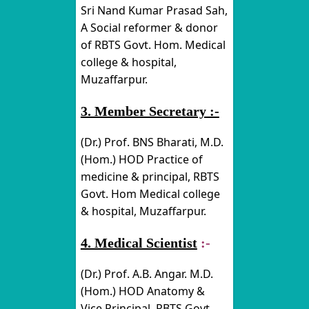
Sri Nand Kumar Prasad Sah,
A Social reformer & donor
of RBTS Govt. Hom. Medical
college & hospital,
Muzaffarpur.
3. Member Secretary :-
(Dr.) Prof. BNS Bharati, M.D.
(Hom.) HOD Practice of
medicine & principal, RBTS
Govt. Hom Medical college
& hospital, Muzaffarpur.
4. Medical Scientist
:-
(Dr.) Prof. A.B. Angar. M.D.
(Hom.) HOD Anatomy &
Vice Principal, RBTS Govt.