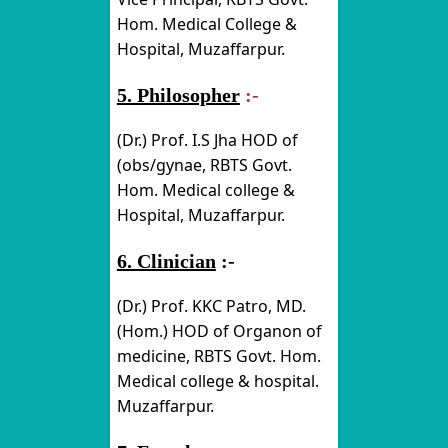
Hom. Medical College &
Hospital, Muzaffarpur.
5. Philosopher
:-
(Dr.) Prof. I.S Jha HOD of
(obs/gynae, RBTS Govt.
Hom. Medical college &
Hospital, Muzaffarpur.
6. Clinician
:-
(Dr.) Prof. KKC Patro, MD.
(Hom.) HOD of Organon of
medicine, RBTS Govt. Hom.
Medical college & hospital.
Muzaffarpur.