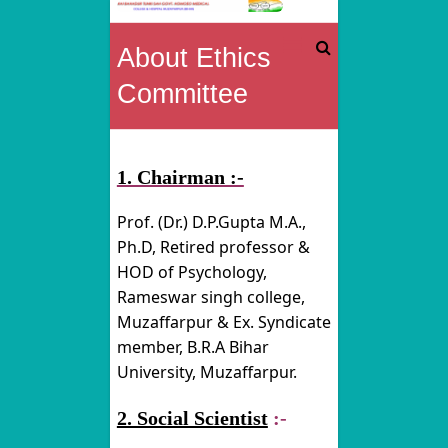
Rai
About Ethics
Bahadur
Committee
Tunki
Sah
1. Chairman :-
Govt.
Prof. (Dr.) D.P.Gupta M.A.,
Homoeo
Ph.D, Retired professor &
HOD of Psychology,
Medical
Rameswar singh college,
Muzaffarpur & Ex. Syndicate
College
member, B.R.A Bihar
&
University, Muzaffarpur.
Hospital
2. Social Scientist
:-