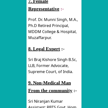
7. Female
Representative
:-
Prof. Dr. Munni Singh, M.A.,
Ph.D Retired Principal,
MDDM College & Hospital,
Muzaffarpur.
8. Legal Expert
:-
Sri Braj Kishore Singh B.Sc,
LLB, Former Advocate,
Supreme Court, of India.
9. Non-Medical Man
From the community
:-
Sri Niranjan Kumar
Assistant; RBTS Govt. Hom.