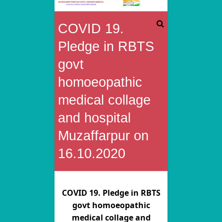
Rai
COVID 19.
Bahadur
Pledge in RBTS
Tunki
govt
homoeopathic
Sah
medical collage
Govt.
and hospital
Homoeo
Muzaffarpur on
Medical
16.10.2020
College
&
COVID 19. Pledge in RBTS
Hospital
govt homoeopathic
medical collage and