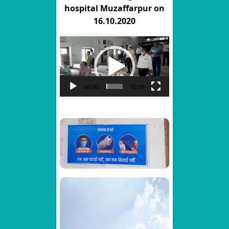
hospital Muzaffarpur on
16.10.2020
Video
Player
00:00
00:58