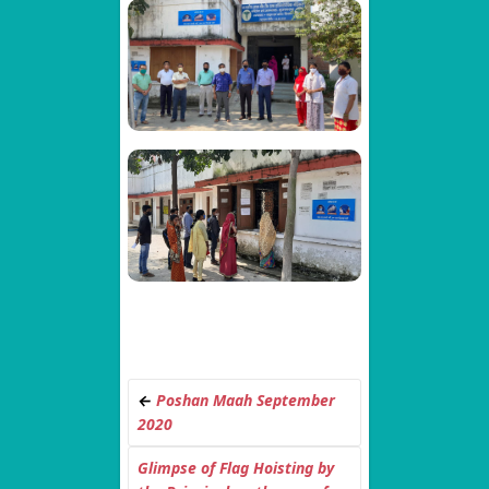
←
Poshan Maah September
2020
Glimpse of Flag Hoisting by